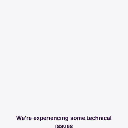
We're experiencing some technical
issues