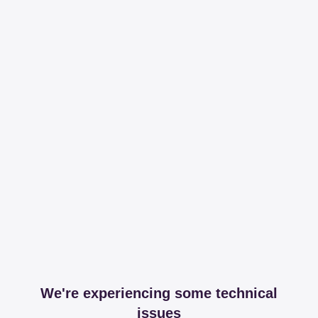
We're experiencing some technical
issues