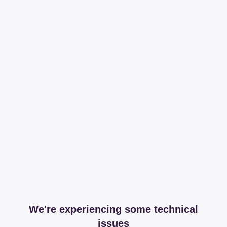
We're experiencing some technical
issues