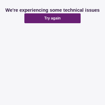
We're experiencing some technical issues
Try again