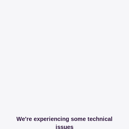
We're experiencing some technical
issues