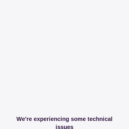
We're experiencing some technical
issues