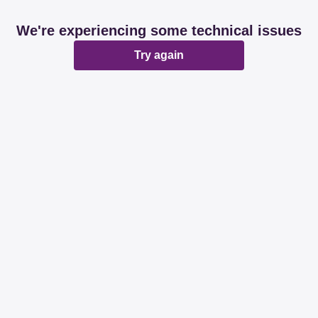
We're experiencing some technical issues
Try again