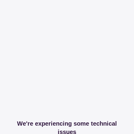
We're experiencing some technical
issues