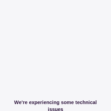
We're experiencing some technical
issues