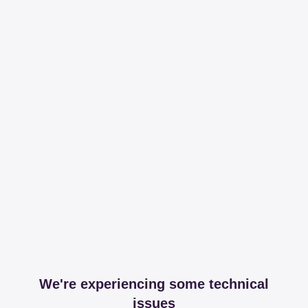
We're experiencing some technical
issues