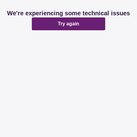
We're experiencing some technical issues
Try again