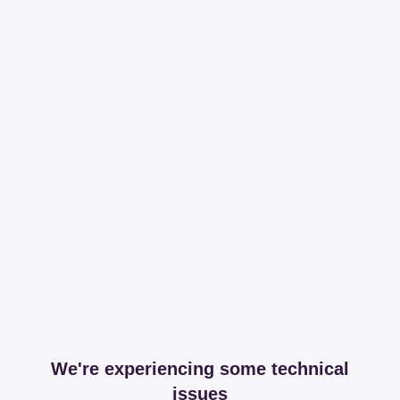
We're experiencing some technical
issues