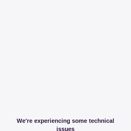
We're experiencing some technical
issues