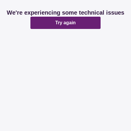
We're experiencing some technical issues
Try again