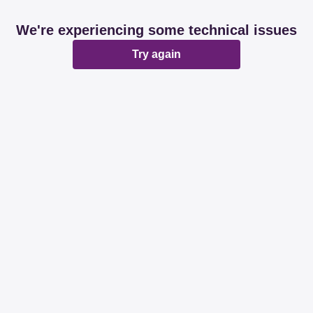
We're experiencing some technical issues
Try again