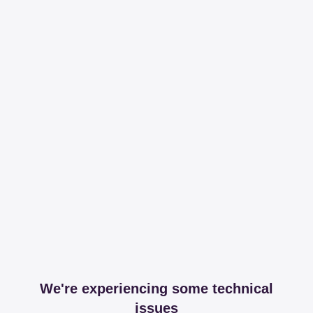
We're experiencing some technical
issues