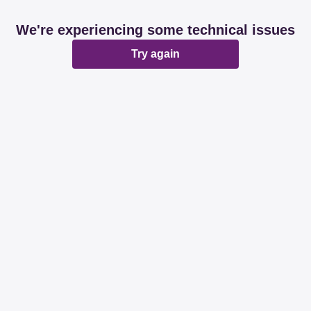
We're experiencing some technical issues
Try again