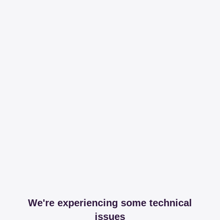
We're experiencing some technical
issues