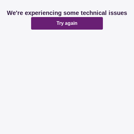
We're experiencing some technical issues
Try again