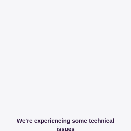
We're experiencing some technical
issues