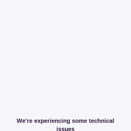
We're experiencing some technical
issues