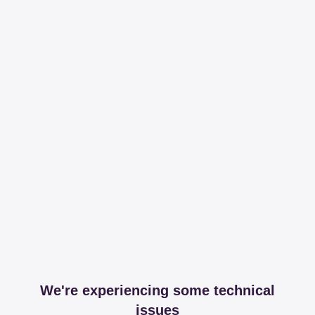
We're experiencing some technical
issues