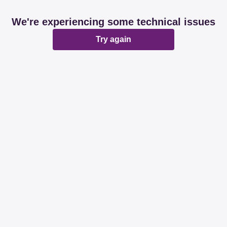
We're experiencing some technical issues
Try again