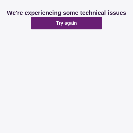
We're experiencing some technical issues
Try again