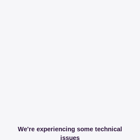
We're experiencing some technical
issues