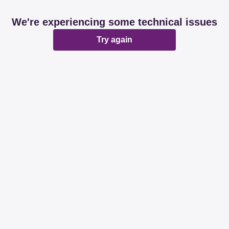
We're experiencing some technical issues
Try again