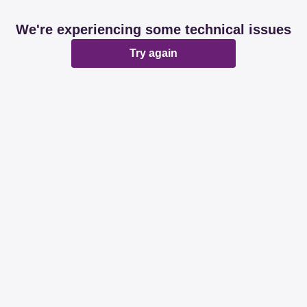
We're experiencing some technical issues
Try again