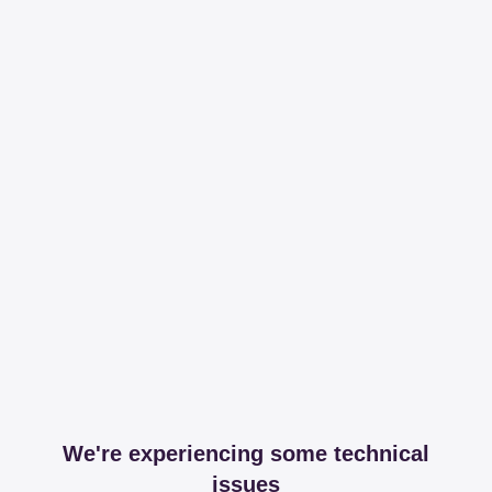
We're experiencing some technical
issues