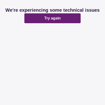
We're experiencing some technical issues
Try again