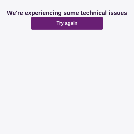
We're experiencing some technical issues
Try again