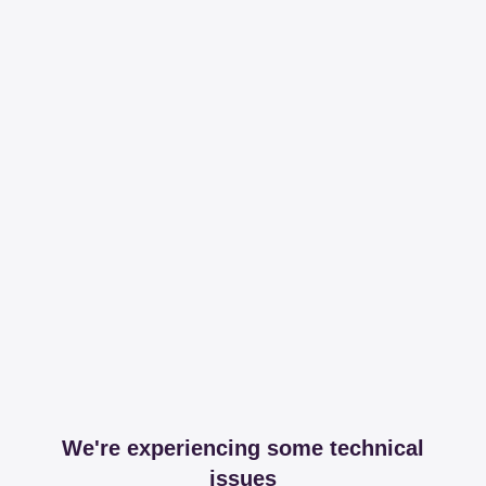
We're experiencing some technical
issues