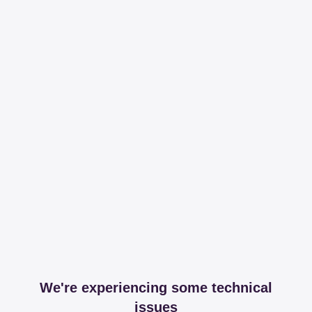
We're experiencing some technical
issues