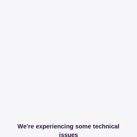
We're experiencing some technical
issues