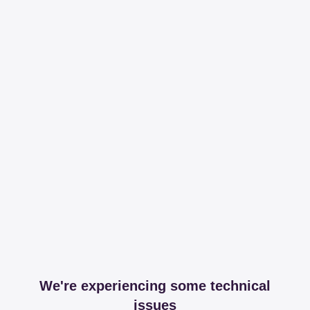
We're experiencing some technical
issues