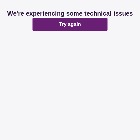
We're experiencing some technical issues
Try again