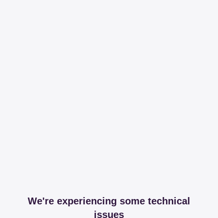
We're experiencing some technical
issues