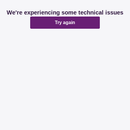
We're experiencing some technical issues
Try again