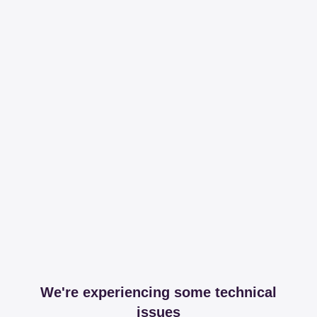
We're experiencing some technical
issues