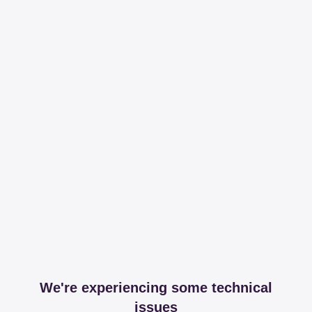
We're experiencing some technical
issues