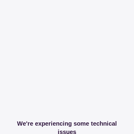
We're experiencing some technical
issues