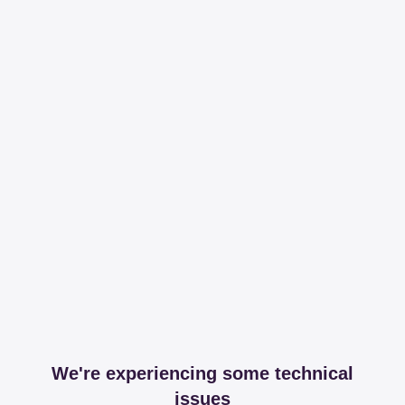
We're experiencing some technical
issues