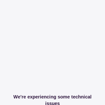
We're experiencing some technical
issues