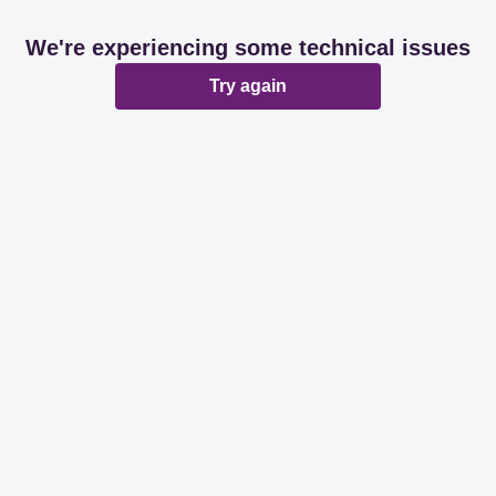
We're experiencing some technical issues
Try again