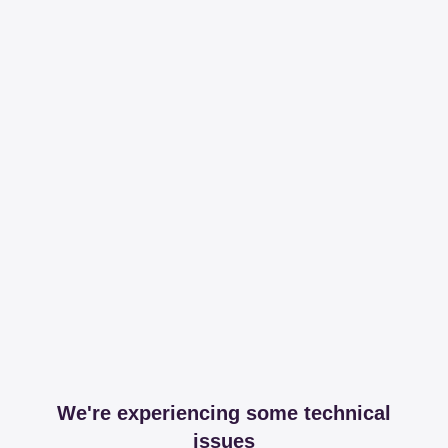
We're experiencing some technical
issues