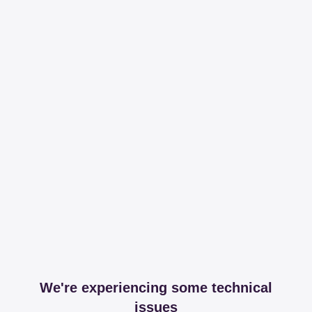
We're experiencing some technical
issues