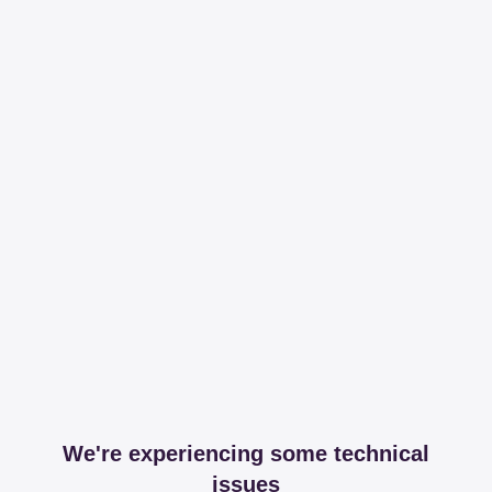
We're experiencing some technical
issues