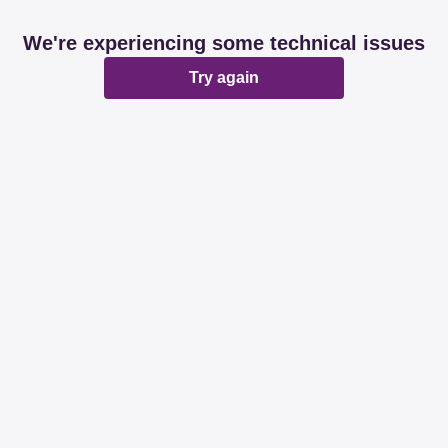
We're experiencing some technical issues
Try again