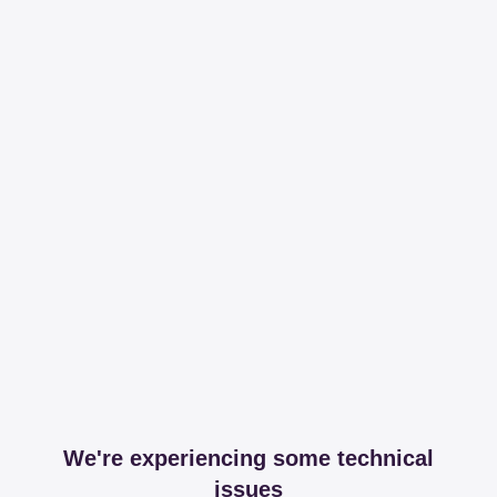
We're experiencing some technical
issues