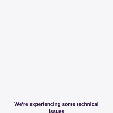
We're experiencing some technical
issues