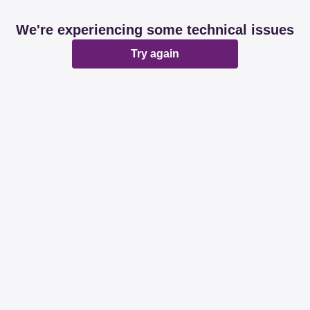
We're experiencing some technical issues
Try again